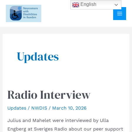
Skip
English
to
MAI
content
ME
Updates
Radio Interview
Updates
/
NWDIS
/
March 10, 2026
Julius and Mahelet were interviewed by Ulla
Engberg at Sveriges Radio about our peer support