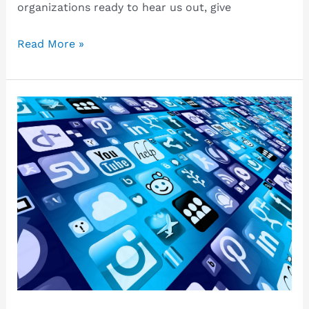
organizations ready to hear us out, give
Keeping
Read More »
busy