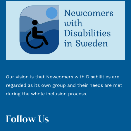
Our vision is that Newcomers with Disabilities are
regarded as its own group and their needs are met
during the whole inclusion process.
Follow Us