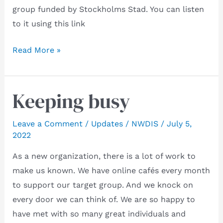
group funded by Stockholms Stad. You can listen
to it using this link
Radio
Read More »
Interview
Keeping busy
Leave a Comment
/
Updates
/
NWDIS
/
July 5,
2022
As a new organization, there is a lot of work to
make us known. We have online cafés every month
to support our target group. And we knock on
every door we can think of. We are so happy to
have met with so many great individuals and