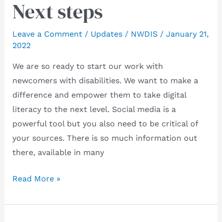
Next steps
Leave a Comment
/
Updates
/
NWDIS
/
January 21,
2022
We are so ready to start our work with
newcomers with disabilities. We want to make a
difference and empower them to take digital
literacy to the next level. Social media is a
powerful tool but you also need to be critical of
your sources. There is so much information out
there, available in many
Next
Read More »
steps