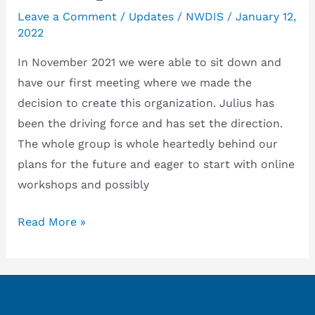
Leave a Comment
/
Updates
/
NWDIS
/
January 12,
2022
In November 2021 we were able to sit down and
have our first meeting where we made the
decision to create this organization. Julius has
been the driving force and has set the direction.
The whole group is whole heartedly behind our
plans for the future and eager to start with online
workshops and possibly
Startup
Read More »