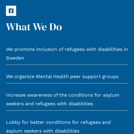
What We Do
We promote inclusion of refugees with disabilities in
Sweden
We organize Mental Health peer support groups
Increase awareness of the conditions for asylum
seekers and refugees with disabilities
Lobby for better conditions for refugees and
asylum seekers with disabilities