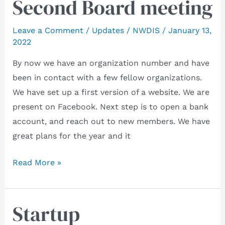
Second Board meeting
Leave a Comment
/
Updates
/
NWDIS
/
January 13,
2022
By now we have an organization number and have
been in contact with a few fellow organizations.
We have set up a first version of a website. We are
present on Facebook. Next step is to open a bank
account, and reach out to new members. We have
great plans for the year and it
Second
Read More »
Board
meeting
Startup