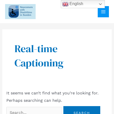
Skip
English
to
MAI
content
ME
Real-time
Captioning
It seems we can’t find what you’re looking for.
Perhaps searching can help.
Search