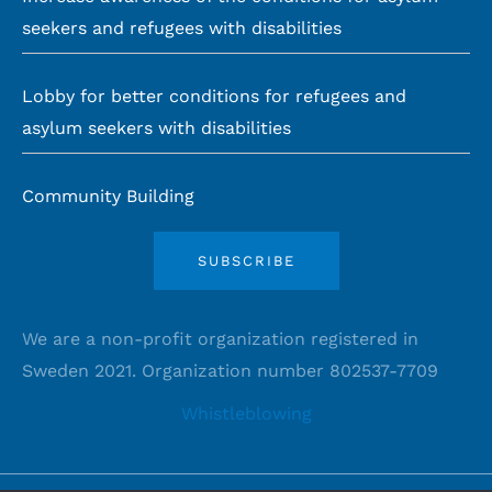
seekers and refugees with disabilities
Lobby for better conditions for refugees and
asylum seekers with disabilities
Community Building
SUBSCRIBE
We are a non-profit organization registered in
Sweden 2021. Organization number 802537-7709
Whistleblowing