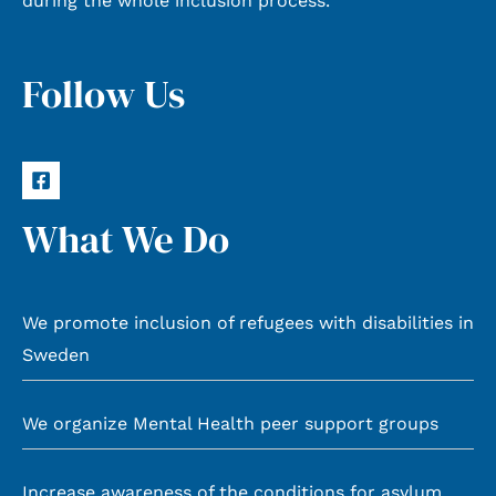
during the whole inclusion process.
Follow Us
What We Do
We promote inclusion of refugees with disabilities in
Sweden
We organize Mental Health peer support groups
Increase awareness of the conditions for asylum