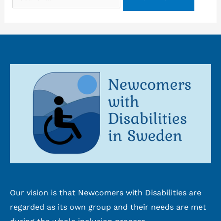
for:
Our vision is that Newcomers with Disabilities are
regarded as its own group and their needs are met